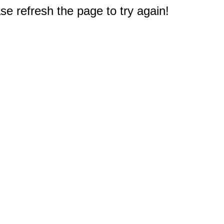
e refresh the page to try again!