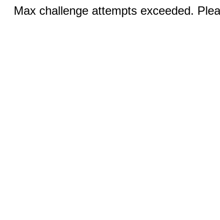
Max challenge attempts exceeded. Pleas