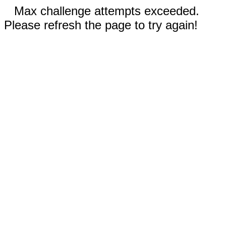
Max challenge attempts exceeded.
Please refresh the page to try again!