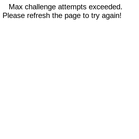
Max challenge attempts exceeded.
Please refresh the page to try again!