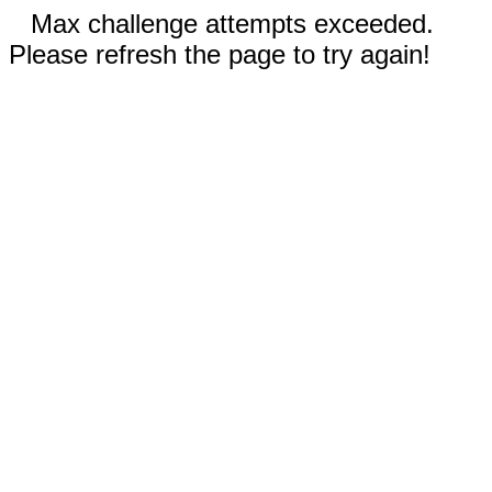
Max challenge attempts exceeded.
Please refresh the page to try again!