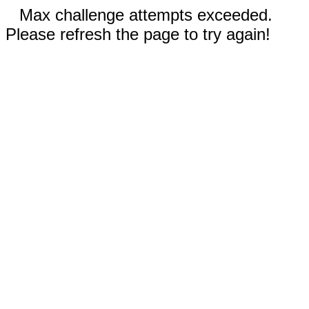
Max challenge attempts exceeded.
Please refresh the page to try again!