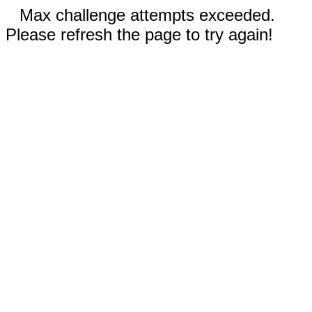
Max challenge attempts exceeded.
Please refresh the page to try again!